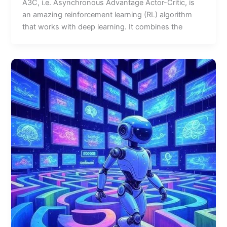
A3C, i.e. Asynchronous Advantage Actor-Critic, is
an amazing reinforcement learning (RL) algorithm
that works with deep learning. It combines the