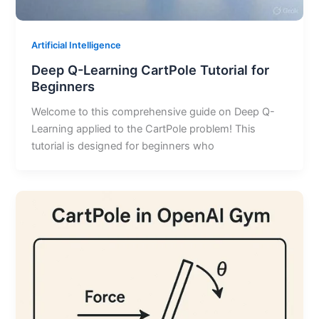
Artificial Intelligence
Deep Q-Learning CartPole Tutorial for
Beginners
Welcome to this comprehensive guide on Deep Q-
Learning applied to the CartPole problem! This
tutorial is designed for beginners who