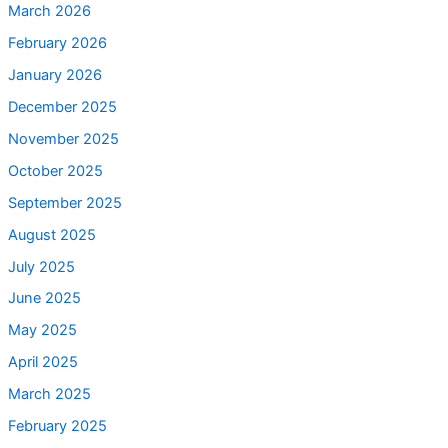
March 2026
February 2026
January 2026
December 2025
November 2025
October 2025
September 2025
August 2025
July 2025
June 2025
May 2025
April 2025
March 2025
February 2025