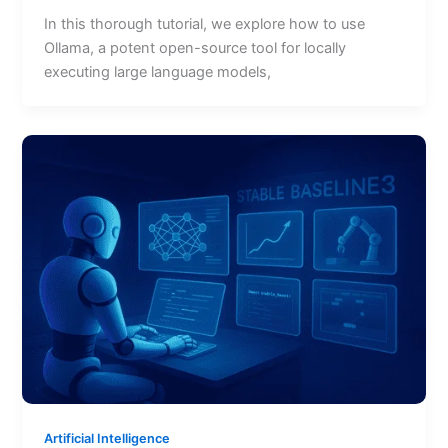
In this thorough tutorial, we explore how to use
Ollama, a potent open-source tool for locally
executing large language models,
Artificial Intelligence