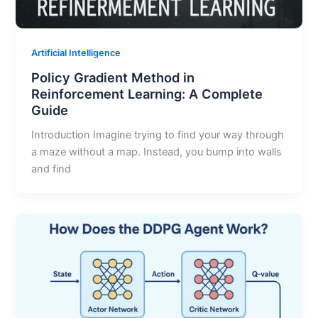
Artificial Intelligence
Policy Gradient Method in
Reinforcement Learning: A Complete
Guide
Introduction Imagine trying to find your way through
a maze without a map. Instead, you bump into walls
and find