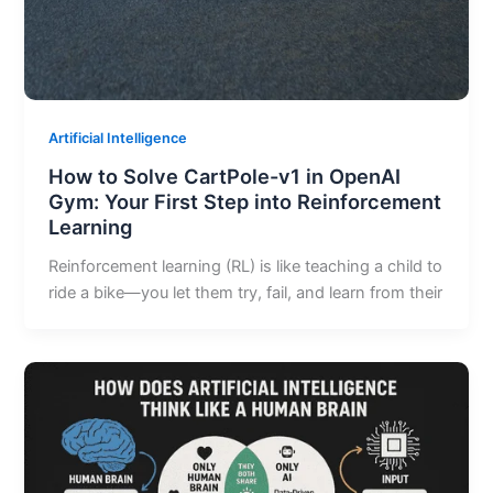
Artificial Intelligence
How to Solve CartPole-v1 in OpenAI
Gym: Your First Step into Reinforcement
Learning
Reinforcement learning (RL) is like teaching a child to
ride a bike—you let them try, fail, and learn from their