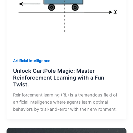
Artificial Intelligence
Unlock CartPole Magic: Master
Reinforcement Learning with a Fun
Twist.
Reinforcement learning (RL) is a tremendous field of
artificial intelligence where agents learn optimal
behaviors by trial-and-error with their environment.