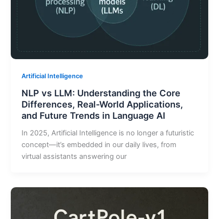
Artificial Intelligence
NLP vs LLM: Understanding the Core
Differences, Real-World Applications,
and Future Trends in Language AI
In 2025, Artificial Intelligence is no longer a futuristic
concept—it’s embedded in our daily lives, from
virtual assistants answering our