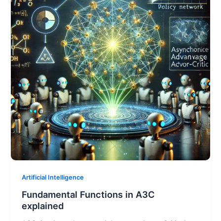
Artificial Intelligence
Fundamental Functions in A3C
explained