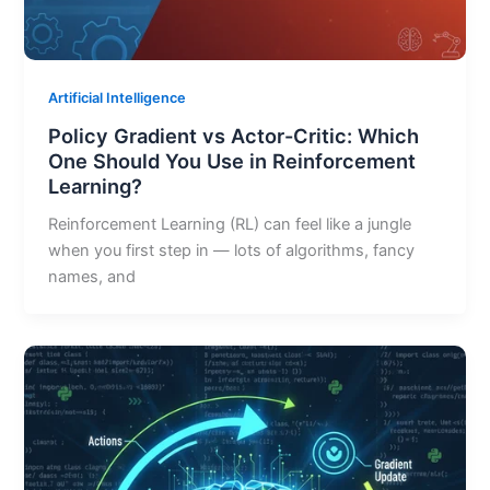
Artificial Intelligence
Policy Gradient vs Actor-Critic: Which
One Should You Use in Reinforcement
Learning?
Reinforcement Learning (RL) can feel like a jungle
when you first step in — lots of algorithms, fancy
names, and