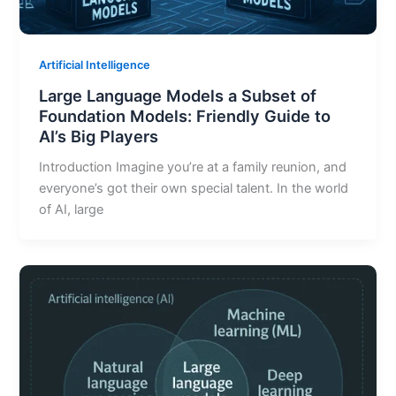
Artificial Intelligence
Large Language Models a Subset of
Foundation Models: Friendly Guide to
AI’s Big Players
Introduction Imagine you’re at a family reunion, and
everyone’s got their own special talent. In the world
of AI, large