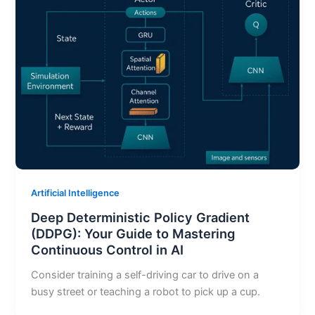
Artificial Intelligence
Deep Deterministic Policy Gradient
(DDPG): Your Guide to Mastering
Continuous Control in AI
Consider training a self-driving car to drive on a
busy street or teaching a robot to pick up a cup.