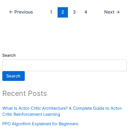
←
Previous
1
2
3
4
Next
→
Search
Search
Recent Posts
What Is Actor-Critic Architecture? A Complete Guide to Actor-
Critic Reinforcement Learning
PPO Algorithm Explained for Beginners