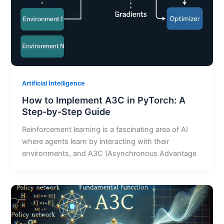
Artificial Intelligence
How to Implement A3C in PyTorch: A
Step-by-Step Guide
Reinforcement learning is a fascinating area of AI
where agents learn by interacting with their
environments, and A3C (Asynchronous Advantage