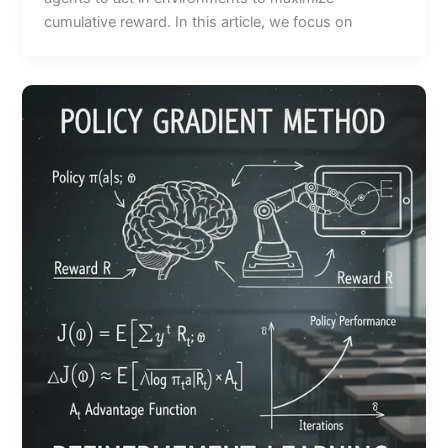
cumulative reward. In this article, we focus on