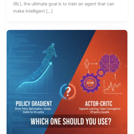
(RL), the ultimate goal is to train an agent that can
make intelligent […]