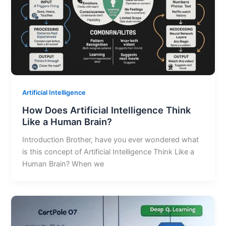
Artificial Intelligence
How Does Artificial Intelligence Think
Like a Human Brain?
Introduction Brother, have you ever wondered what
is this concept of Artificial Intelligence Think Like a
Human Brain? When we