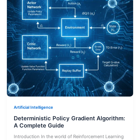
Artificial Intelligence
Deterministic Policy Gradient Algorithm:
A Complete Guide
Introduction In the world of Reinforcement Learning