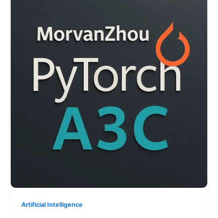
Artificial Intelligence