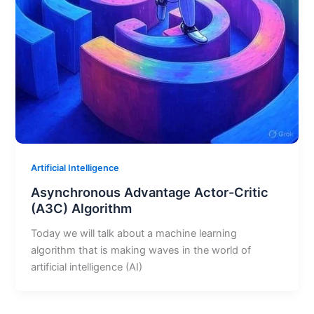
Artificial Intelligence
Asynchronous Advantage Actor-Critic
(A3C) Algorithm
Today we will talk about a machine learning
algorithm that is making waves in the world of
artificial intelligence (AI)