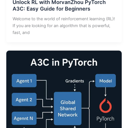
Unlock RL with MorvanZhou PyTorch
A3C: Easy Guide for Beginners
Welcome to the world of reinforcement learning (RL)!
If you are looking for an algorithm that is powerful,
fast, and