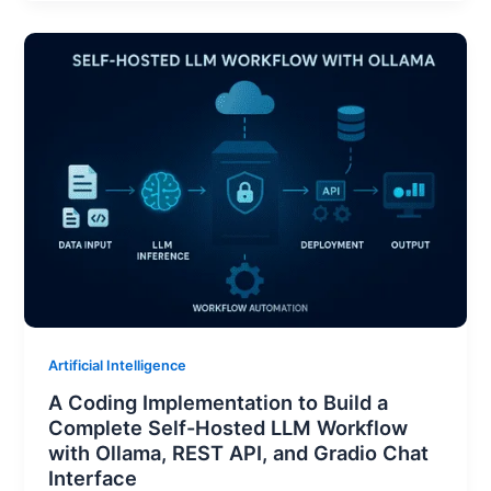
Artificial Intelligence
A Coding Implementation to Build a
Complete Self-Hosted LLM Workflow
with Ollama, REST API, and Gradio Chat
Interface