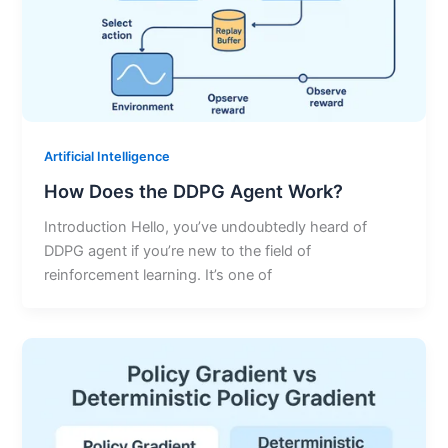
Artificial Intelligence
How Does the DDPG Agent Work?
Introduction Hello, you’ve undoubtedly heard of
DDPG agent if you’re new to the field of
reinforcement learning. It’s one of