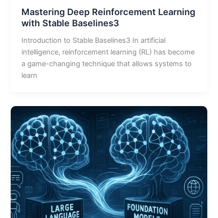
Mastering Deep Reinforcement Learning
with Stable Baselines3
Introduction to Stable Baselines3 In artificial
intelligence, reinforcement learning (RL) has become
a game-changing technique that allows systems to
learn