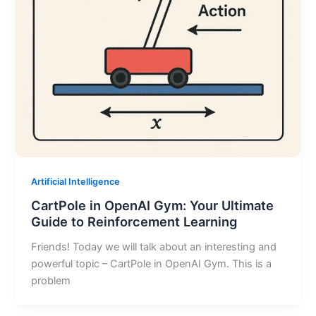
Artificial Intelligence
CartPole in OpenAI Gym: Your Ultimate
Guide to Reinforcement Learning
Friends! Today we will talk about an interesting and
powerful topic – CartPole in OpenAI Gym. This is a
problem