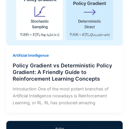
Artificial Intelligence
Policy Gradient vs Deterministic Policy
Gradient: A Friendly Guide to
Reinforcement Learning Concepts
Introduction One of the most potent branches of
Artificial Intelligence nowadays is Reinforcement
Learning, or RL. RL has produced amazing