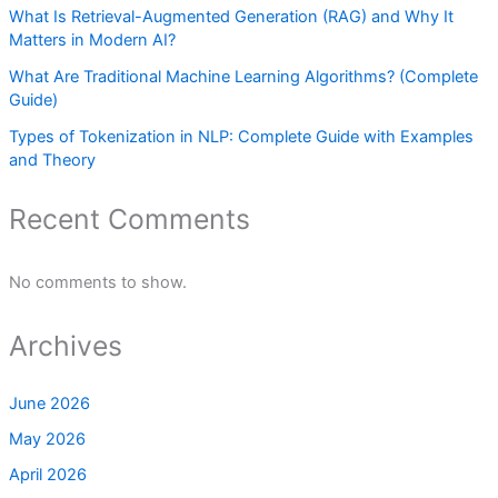
What Is Retrieval-Augmented Generation (RAG) and Why It
Matters in Modern AI?
What Are Traditional Machine Learning Algorithms? (Complete
Guide)
Types of Tokenization in NLP: Complete Guide with Examples
and Theory
Recent Comments
No comments to show.
Archives
June 2026
May 2026
April 2026