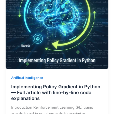
Artificial Intelligence
Implementing Policy Gradient in Python
— Full article with line-by-line code
explanations
Introduction Reinforcement Learning (RL) trains
agents to act in environments to maximize