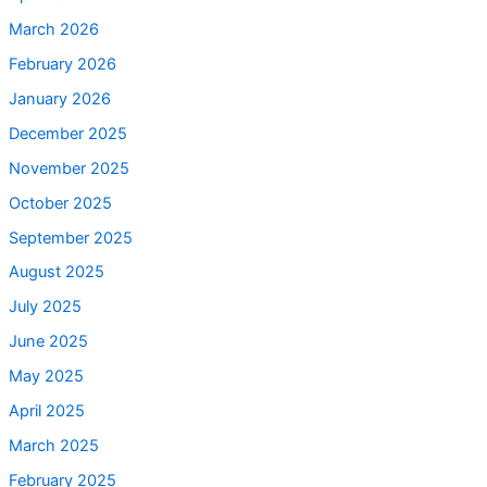
March 2026
February 2026
January 2026
December 2025
November 2025
October 2025
September 2025
August 2025
July 2025
June 2025
May 2025
April 2025
March 2025
February 2025