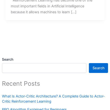
Reinforcement Learning has become one of the
most important fields in Artificial Intelligence
because it allows machines to learn […]
Search
Search
Recent Posts
What Is Actor-Critic Architecture? A Complete Guide to Actor-
Critic Reinforcement Learning
PPO Algorithm Explained for Beginners