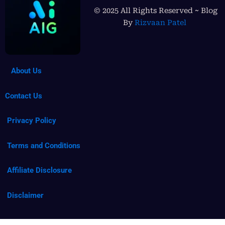
© 2025 All Rights Reserved ~ Blog
By
Rizvaan Patel
About Us
Contact Us
Privacy Policy
Terms and Conditions
Affiliate Disclosure
Disclaimer