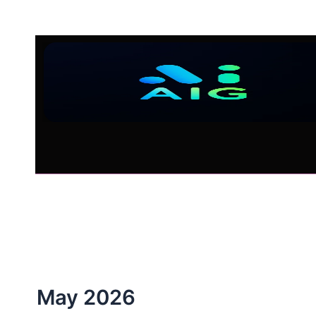
Skip
to
content
May 2026