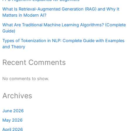
What Is Retrieval-Augmented Generation (RAG) and Why It
Matters in Modern AI?
What Are Traditional Machine Learning Algorithms? (Complete
Guide)
Types of Tokenization in NLP: Complete Guide with Examples
and Theory
Recent Comments
No comments to show.
Archives
June 2026
May 2026
April 2026