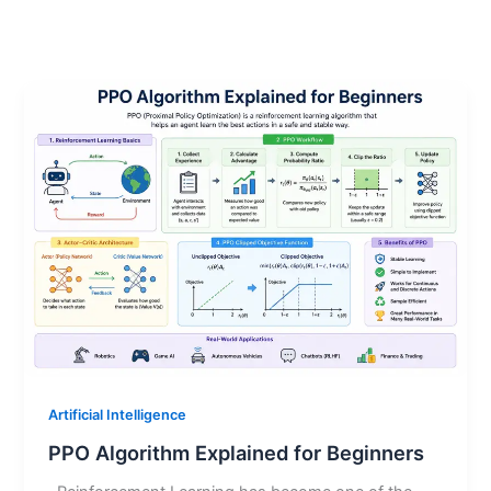
Artificial Intelligence
PPO Algorithm Explained for Beginners