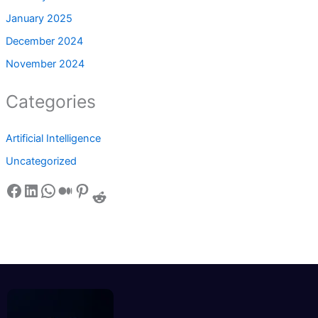
January 2025
December 2024
November 2024
Categories
Artificial Intelligence
Uncategorized