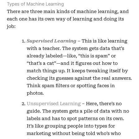
Types of Machine Learning
There are three main kinds of machine learning, and
each one has its own way of learning and doing its
job:
Supervised Learning
– This is like learning
with a teacher. The system gets data that’s
already labeled—like, “this is spam” or
“that’s a cat”—and it figures out how to
match things up. It keeps tweaking itself by
checking its guesses against the real answers.
Think spam filters or spotting faces in
photos.
Unsupervised Learning
– Here, there’s no
guide. The system gets a pile of data with no
labels and has to spot patterns on its own.
It’s like grouping people into types for
marketing without being told who’s who