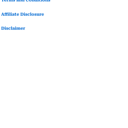
Terms and Conditions
Affiliate Disclosure
Disclaimer