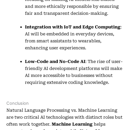
and more ethically responsible by ensuring
fair and transparent decision-making.
Integration with IoT and Edge Computing
:
AI will be embedded in everyday devices,
from smart assistants to wearables,
enhancing user experiences.
Low-Code and No-Code AI
: The rise of user-
friendly AI development platforms will make
AI more accessible to businesses without
requiring extensive coding knowledge.
Conclusion
Natural Language Processing vs. Machine Learning
are two critical AI technologies with distinct roles but
often work together.
Machine Learning
helps