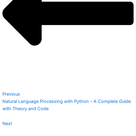
Previous
Natural Language Processing with Python – A Complete Guide
with Theory and Code
Next