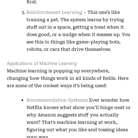
first.
Reinforcement Learning
– This one’s like
training a pet. The system learns by trying
stuff out in a space, getting a treat when it
does good, or a nudge when it messes up. You
see this in things like game-playing bots,
robots, or cars that drive themselves.
Applications of Machine Learning
Machine learning is popping up everywhere,
changing how things work in all kinds of fields. Here
are some of the coolest ways it’s being used:
Recommendation Systems
: Ever wonder how
Netflix knows what show you’ll binge next or
why Amazon suggests stuff you actually
want? That’s machine learning at work,
figuring out what you like and tossing ideas
your way.