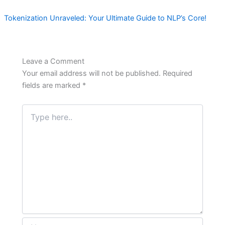
Tokenization Unraveled: Your Ultimate Guide to NLP’s Core!
Leave a Comment
Your email address will not be published.
Required
fields are marked
*