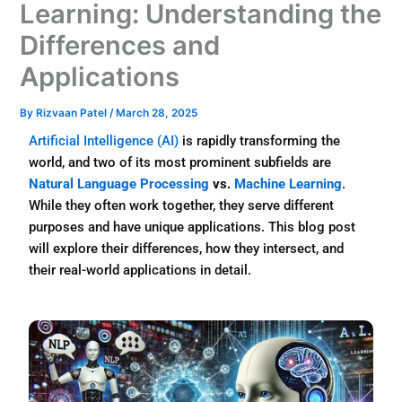
Learning: Understanding the
Differences and
Applications
By
Rizvaan Patel
/
March 28, 2025
Artificial Intelligence (AI)
is rapidly transforming the
world, and two of its most prominent subfields are
Natural Language Processing
vs.
Machine Learning
.
While they often work together, they serve different
purposes and have unique applications. This blog post
will explore their differences, how they intersect, and
their real-world applications in detail.