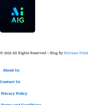
© 2025 All Rights Reserved ~ Blog By
Rizvaan Patel
About Us
Contact Us
Privacy Policy