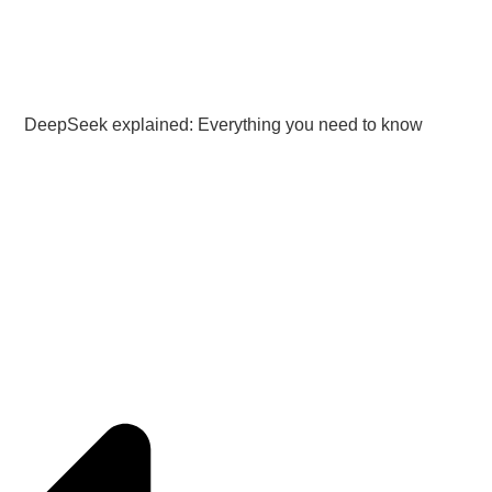
DeepSeek explained: Everything you need to know