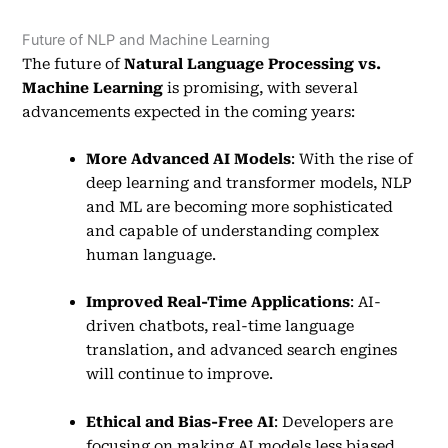
Future of NLP and Machine Learning
The future of
Natural Language Processing vs.
Machine Learning
is promising, with several
advancements expected in the coming years:
More Advanced AI Models
: With the rise of
deep learning and transformer models, NLP
and ML are becoming more sophisticated
and capable of understanding complex
human language.
Improved Real-Time Applications
: AI-
driven chatbots, real-time language
translation, and advanced search engines
will continue to improve.
Ethical and Bias-Free AI
: Developers are
focusing on making AI models less biased