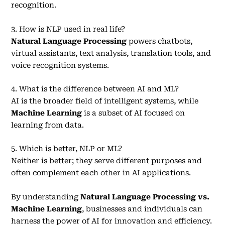
recognition.
3. How is NLP used in real life?
Natural Language Processing
powers chatbots,
virtual assistants, text analysis, translation tools, and
voice recognition systems.
4. What is the difference between AI and ML?
AI is the broader field of intelligent systems, while
Machine Learning
is a subset of AI focused on
learning from data.
5. Which is better, NLP or ML?
Neither is better; they serve different purposes and
often complement each other in AI applications.
By understanding
Natural Language Processing vs.
Machine Learning
, businesses and individuals can
harness the power of AI for innovation and efficiency.