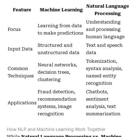
Natural Language
Feature
Machine Learning
Processing
Understanding
Learning from data
Focus
and processing
to make predictions
human language
Structured and
Text and speech
Input Data
unstructured data
data
Tokenization,
Neural networks,
Common
syntax analysis,
decision trees,
Techniques
named entity
clustering
recognition
Fraud detection,
Chatbots,
recommendation
sentiment
Applications
systems, image
analysis, text
recognition
summarization
How NLP and Machine Learning Work Together
While
Natural Language Processing vs. Machine