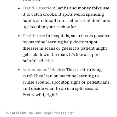
Fraud Detection
: Banks and money folks use
it to catch crooks. It spots weird spending
habits or oddball transactions that don’t add
up, keeping your cash safer.
Healthcare
: In hospitals, smart tools powered
by machine learning help doctors spot
diseases in scans or guess if a patient might
get sick down the road. It’s like a super-
helpful sidekick.
Autonomous Vehicles
: Those self-driving
cars? They lean on machine learning to
cruise around, spot stop signs or pedestrians,
and decide what to do in a split second.
Pretty wild, right?
What is Natural Language Processing?