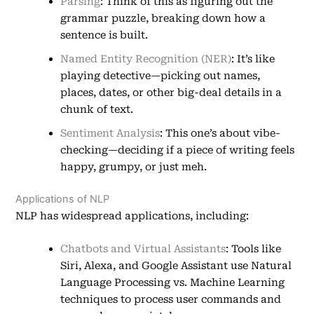
Parsing
: Think of this as figuring out the
grammar puzzle, breaking down how a
sentence is built.
Named Entity Recognition (NER)
: It’s like
playing detective—picking out names,
places, dates, or other big-deal details in a
chunk of text.
Sentiment Analysis
: This one’s about vibe-
checking—deciding if a piece of writing feels
happy, grumpy, or just meh.
Applications of NLP
NLP has widespread applications, including:
Chatbots and Virtual Assistants
: Tools like
Siri, Alexa, and Google Assistant use Natural
Language Processing vs. Machine Learning
techniques to process user commands and