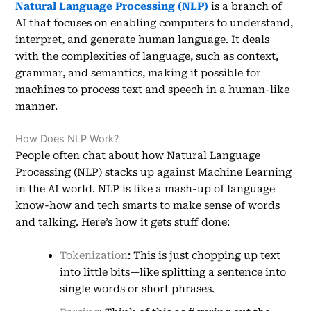
Natural Language Processing (NLP)
is a branch of
AI that focuses on enabling computers to understand,
interpret, and generate human language. It deals
with the complexities of language, such as context,
grammar, and semantics, making it possible for
machines to process text and speech in a human-like
manner.
How Does NLP Work?
People often chat about how Natural Language
Processing (NLP) stacks up against Machine Learning
in the AI world. NLP is like a mash-up of language
know-how and tech smarts to make sense of words
and talking. Here’s how it gets stuff done:
Tokenization
: This is just chopping up text
into little bits—like splitting a sentence into
single words or short phrases.