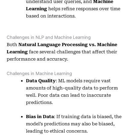
understand user queries, and
Machine
Learning
helps refine responses over time
based on interactions.
Challenges in NLP and Machine Learning
Both
Natural Language Processing vs. Machine
Learning
face several challenges that affect their
performance and accuracy.
Challenges in Machine Learning
Data Quality
: ML models require vast
amounts of high-quality data to perform
well. Poor data can lead to inaccurate
predictions.
Bias in Data
: If training data is biased, the
model’s predictions may also be biased,
leading to ethical concerns.