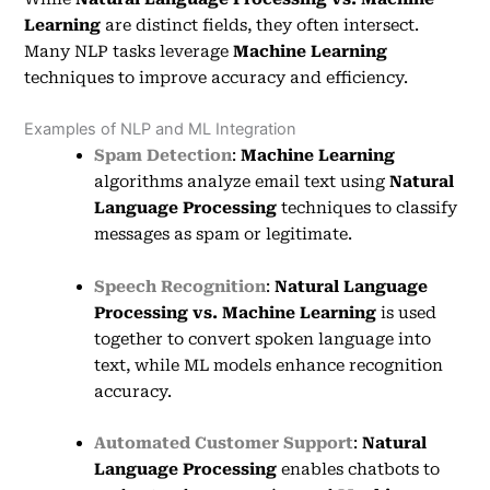
Learning
are distinct fields, they often intersect.
Many NLP tasks leverage
Machine Learning
techniques to improve accuracy and efficiency.
Examples of NLP and ML Integration
Spam Detection
:
Machine Learning
algorithms analyze email text using
Natural
Language Processing
techniques to classify
messages as spam or legitimate.
Speech Recognition
:
Natural Language
Processing vs. Machine Learning
is used
together to convert spoken language into
text, while ML models enhance recognition
accuracy.
Automated Customer Support
:
Natural
Language Processing
enables chatbots to