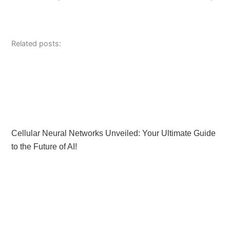
Related posts:
Cellular Neural Networks Unveiled: Your Ultimate Guide
to the Future of AI!