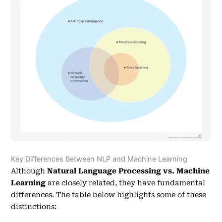
Key Differences Between NLP and Machine Learning
Although
Natural Language Processing vs. Machine
Learning
are closely related, they have fundamental
differences. The table below highlights some of these
distinctions: