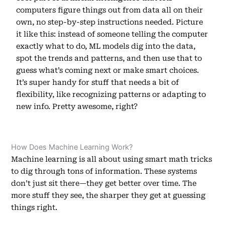
computers figure things out from data all on their
own, no step-by-step instructions needed. Picture
it like this: instead of someone telling the computer
exactly what to do, ML models dig into the data,
spot the trends and patterns, and then use that to
guess what’s coming next or make smart choices.
It’s super handy for stuff that needs a bit of
flexibility, like recognizing patterns or adapting to
new info. Pretty awesome, right?
How Does Machine Learning Work?
Machine learning is all about using smart math tricks
to dig through tons of information. These systems
don’t just sit there—they get better over time. The
more stuff they see, the sharper they get at guessing
things right.