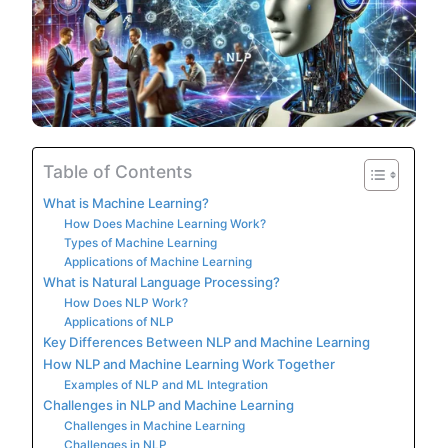
Table of Contents
What is Machine Learning?
How Does Machine Learning Work?
Types of Machine Learning
Applications of Machine Learning
What is Natural Language Processing?
How Does NLP Work?
Applications of NLP
Key Differences Between NLP and Machine Learning
How NLP and Machine Learning Work Together
Examples of NLP and ML Integration
Challenges in NLP and Machine Learning
Challenges in Machine Learning
Challenges in NLP