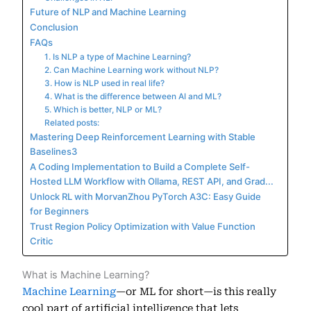
Future of NLP and Machine Learning
Conclusion
FAQs
1. Is NLP a type of Machine Learning?
2. Can Machine Learning work without NLP?
3. How is NLP used in real life?
4. What is the difference between AI and ML?
5. Which is better, NLP or ML?
Related posts:
Mastering Deep Reinforcement Learning with Stable
Baselines3
A Coding Implementation to Build a Complete Self-
Hosted LLM Workflow with Ollama, REST API, and Grad...
Unlock RL with MorvanZhou PyTorch A3C: Easy Guide
for Beginners
Trust Region Policy Optimization with Value Function
Critic
What is Machine Learning?
Machine Learning
—or ML for short—is this really
cool part of artificial intelligence that lets