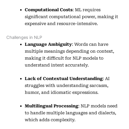
Computational Costs
: ML requires
significant computational power, making it
expensive and resource-intensive.
Challenges in NLP
Language Ambiguity
: Words can have
multiple meanings depending on context,
making it difficult for NLP models to
understand intent accurately.
Lack of Contextual Understanding
: AI
struggles with understanding sarcasm,
humor, and idiomatic expressions.
Multilingual Processing
: NLP models need
to handle multiple languages and dialects,
which adds complexity.