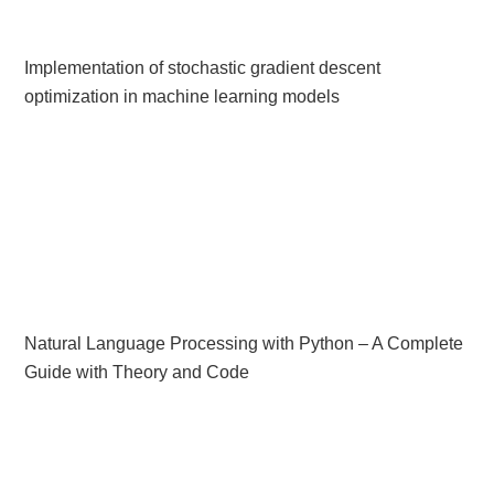
Implementation of stochastic gradient descent
optimization in machine learning models
Natural Language Processing with Python – A Complete
Guide with Theory and Code