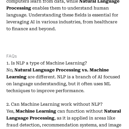
computers learn from data, while
Natural Language
Processing
enables them to understand human
language. Understanding these fields is essential for
leveraging AI in various industries, from healthcare
to finance and beyond.
FAQs
1. Is NLP a type of Machine Learning?
No,
Natural Language Processing vs. Machine
Learning
are different. NLP is a branch of AI focused
on language understanding, but it often uses ML
techniques to improve performance.
2. Can Machine Learning work without NLP?
Yes,
Machine Learning
can function without
Natural
Language Processing
, as it is applied in areas like
fraud detection, recommendation systems, and image