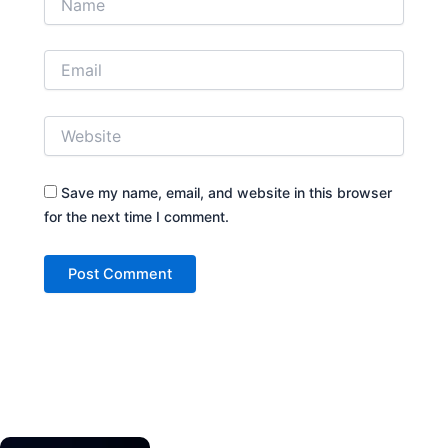
Save my name, email, and website in this browser
for the next time I comment.