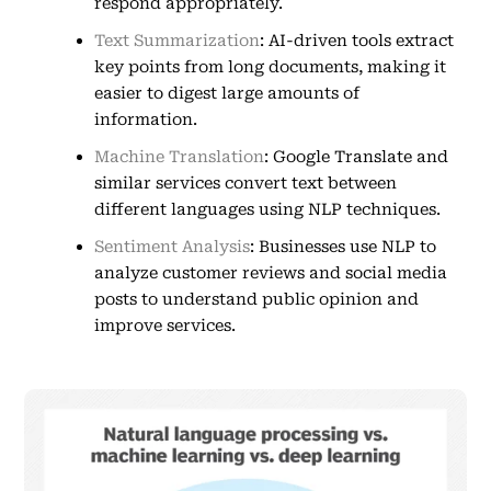
respond appropriately.
Text Summarization
: AI-driven tools extract
key points from long documents, making it
easier to digest large amounts of
information.
Machine Translation
: Google Translate and
similar services convert text between
different languages using NLP techniques.
Sentiment Analysis
: Businesses use NLP to
analyze customer reviews and social media
posts to understand public opinion and
improve services.